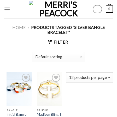
Skip
0
to
content
HOME
/
PRODUCTS TAGGED “SILVER BANGLE
BRACELET”
FILTER
Add to
Add to
Wishlist
Wishlist
BANGLE
BANGLE
Madison Bling T
Initial Bangle