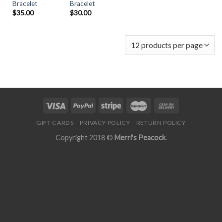
Bracelet
Bracelet
$
30.00
$
35.00
GIFT CARDS
PRIVACY POLICY
RETURN POLICY
Copyright 2018 ©
Merri's Peacock
.