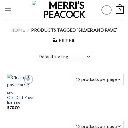
Skip
0
to
content
HOME
/
PRODUCTS TAGGED “SILVER AND PAVE”
FILTER
DROP
Clear Cut Pave
Add to
Earrings
Wishlist
$
70.00