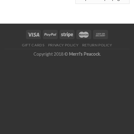
GIFT CARDS
PRIVACY POLICY
RETURN POLICY
Copyright 2018 ©
Merri's Peacock
.