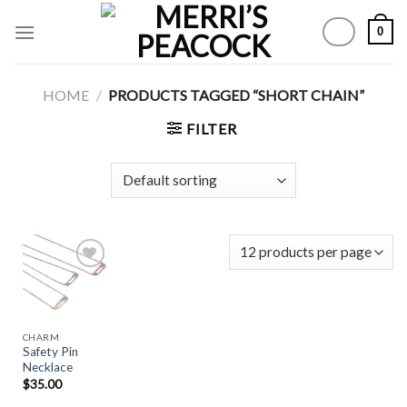
Skip
0
to
content
HOME
/
PRODUCTS TAGGED “SHORT CHAIN”
FILTER
Add to
Wishlist
CHARM
Safety Pin
Necklace
$
35.00