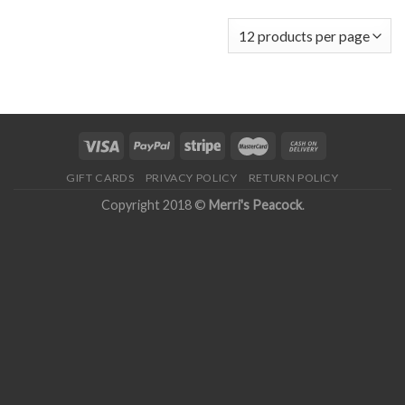
GIFT CARDS
PRIVACY POLICY
RETURN POLICY
Copyright 2018 ©
Merri's Peacock
.