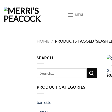
Skip
to
MENU
content
HOME
/
PRODUCTS TAGGED “SEASHEL
SEARCH
CH
Gol
Search
$
3
for:
PRODUCT CATEGORIES
barrette
Camel