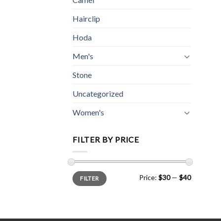
Hairclip
Hoda
Men's
Stone
Uncategorized
Women's
FILTER BY PRICE
Min
Max
Price:
$30
—
$40
FILTER
price
price