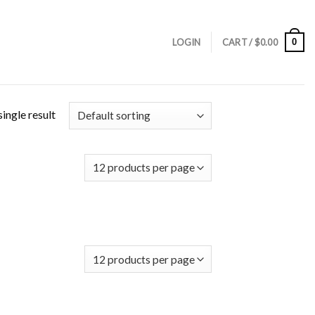
0
LOGIN
CART /
$
0.00
ingle result