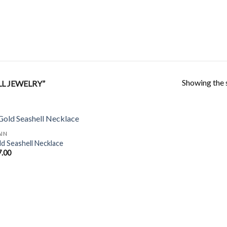
Showing the s
L JEWELRY”
AIN
d Seashell Necklace
7.00
Add to
Wishlist