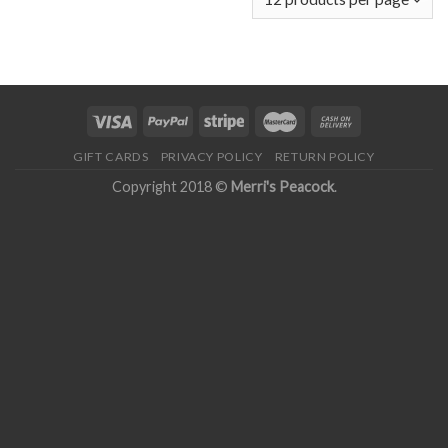
GIFT CARDS
PRIVACY POLICY
RETURN POLICY
Copyright 2018 ©
Merri's Peacock
.