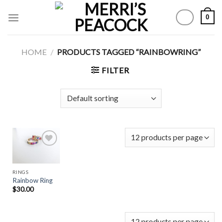
Skip
0
to
content
HOME
/
PRODUCTS TAGGED “RAINBOWRING”
FILTER
Add to
RINGS
Wishlist
Rainbow Ring
$
30.00