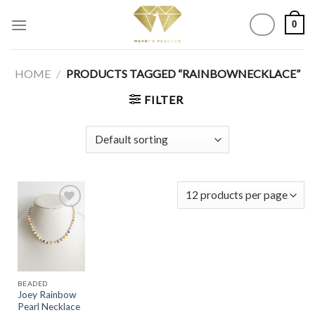
Skip
0
to
content
HOME
/
PRODUCTS TAGGED “RAINBOWNECKLACE”
FILTER
Add to
Wishlist
BEADED
Joey Rainbow
Pearl Necklace