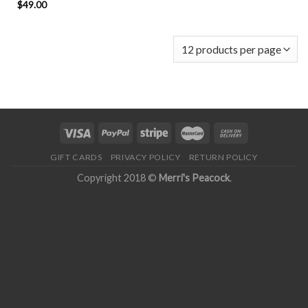
$
49.00
GIFT CARDS
PRIVACY POLICY
RETURN POLICY
Copyright 2018 ©
Merri's Peacock
.