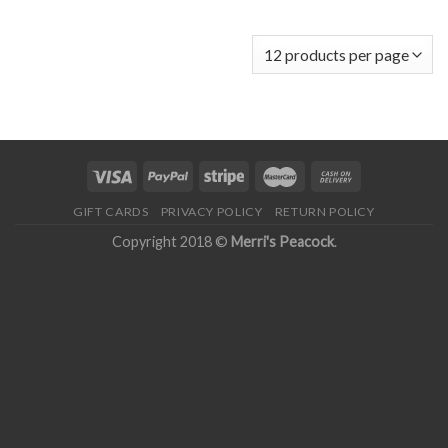
GIFT CARDS
PRIVACY POLICY
RETURN POLICY
Copyright 2018 ©
Merri's Peacock
.