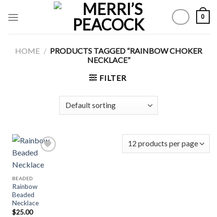
Skip
0
to
content
HOME
/
PRODUCTS TAGGED “RAINBOW CHOKER
NECKLACE”
FILTER
Add to
BEADED
Wishlist
Rainbow
Beaded
Necklace
$
25.00