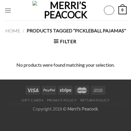
Skip
0
to
content
HOME
/
PRODUCTS TAGGED “PICKLEBALL PAJAMAS”
FILTER
No products were found matching your selection.
GIFT CARDS
PRIVACY POLICY
RETURN POLICY
Copyright 2018 ©
Merri's Peacock
.