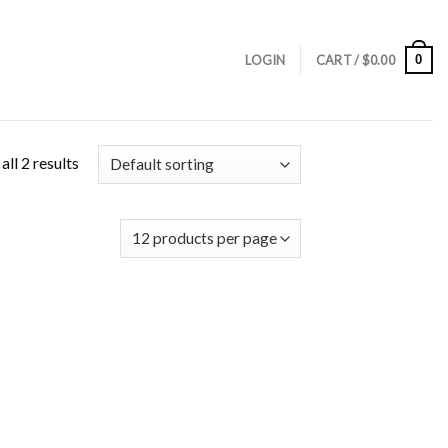
0
LOGIN
CART /
$
0.00
ll 2 results