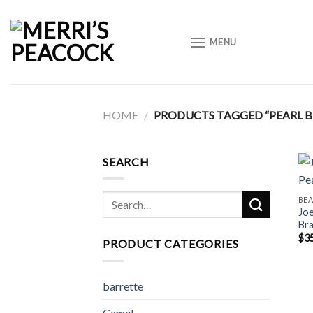
Skip
to
MENU
content
HOME
/
PRODUCTS TAGGED “PEARL B
SEARCH
Search
BE
Joe
for:
Bra
$
3
PRODUCT CATEGORIES
barrette
Camel