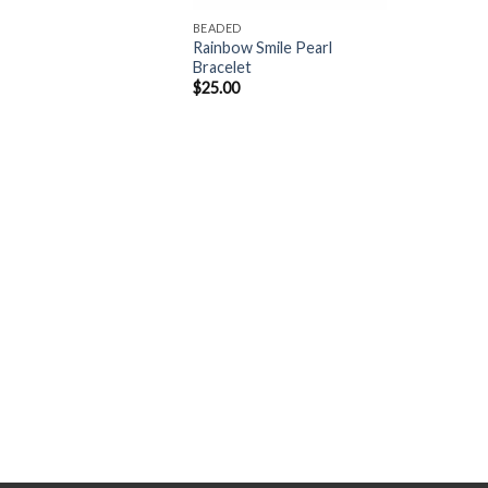
BEADED
Rainbow Smile Pearl
Bracelet
$
25.00