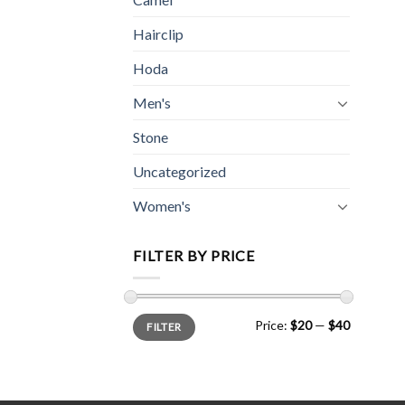
Hairclip
Hoda
Men's
Stone
Uncategorized
Women's
FILTER BY PRICE
Min
Max
Price:
$20
—
$40
FILTER
price
price