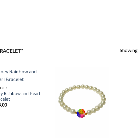
Showing a
RACELET”
ADED
y Rainbow and Pearl
Add to
Add to
celet
Wishlist
Wishlist
5.00