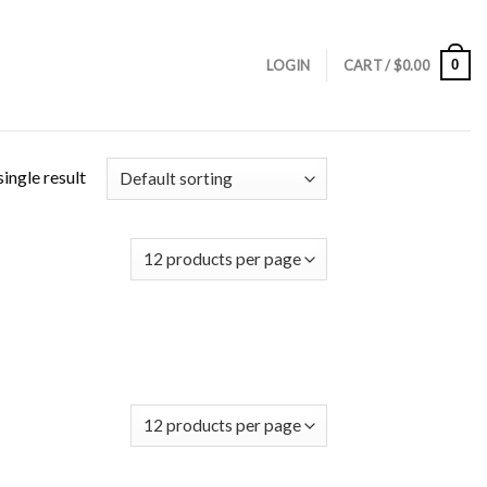
0
LOGIN
CART /
$
0.00
ingle result