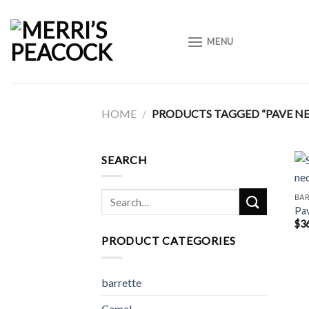
Skip
to
MENU
content
HOME
/
PRODUCTS TAGGED “PAVE N
SEARCH
Search
BA
Pav
for:
$
3
PRODUCT CATEGORIES
barrette
Camel