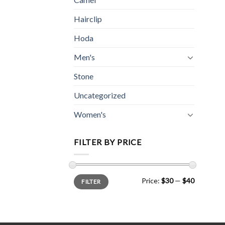
Hairclip
Hoda
Men's
Stone
Uncategorized
Women's
FILTER BY PRICE
Min
Max
Price:
$30
—
$40
FILTER
price
price