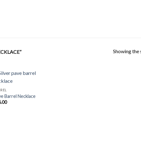
Showing the s
ECKLACE”
RREL
e Barrel Necklace
Add to
6.00
Wishlist