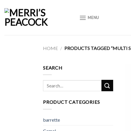
Skip
to
MENU
content
HOME
/
PRODUCTS TAGGED “MULTI 
SEARCH
Search
for:
PRODUCT CATEGORIES
barrette
Camel