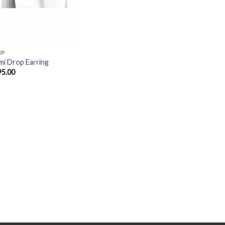
OP
i Drop Earring
95.00