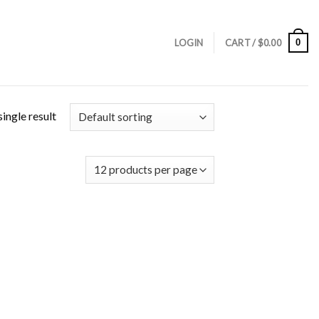
0
LOGIN
CART /
$
0.00
ingle result