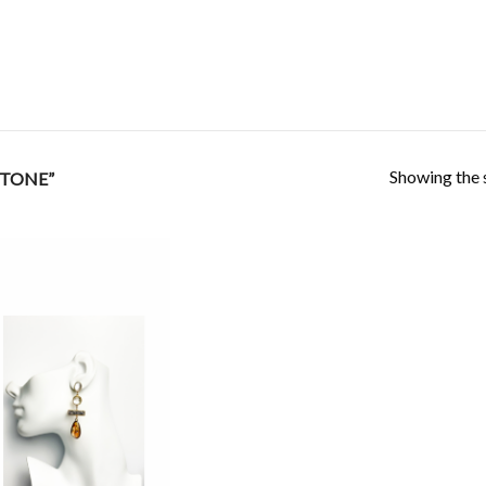
Showing the s
STONE”
Add to
Wishlist