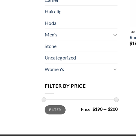
Hairclip
Hoda
DR
Men's
Rom
$
1
Stone
Uncategorized
Women's
FILTER BY PRICE
Min
Max
Price:
$190
—
$200
FILTER
price
price