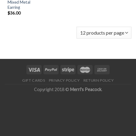
Mixed Metal
Earring
$
36.00
GIFT CARDS
PRIVACY POLICY
RETURN POLICY
Copyright 2018 ©
Merri's Peacock
.