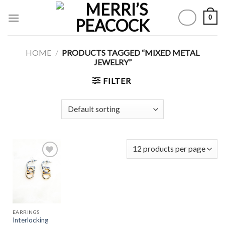
Skip
0
to
content
HOME
/
PRODUCTS TAGGED “MIXED METAL
JEWELRY”
FILTER
Add to
Wishlist
EARRINGS
Interlocking