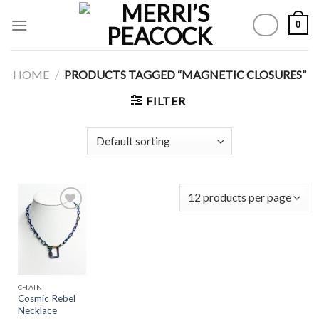
Skip
0
to
content
HOME
/
PRODUCTS TAGGED “MAGNETIC CLOSURES”
FILTER
Add to
Wishlist
CHAIN
Cosmic Rebel
Necklace