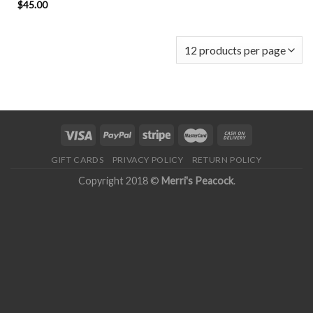
$
45.00
GIFT CARDS
PRIVACY POLICY
RETURN POLICY
Copyright 2018 ©
Merri's Peacock
.