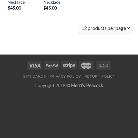
Necklace
Necklace
$
45.00
$
45.00
GIFT CARDS
PRIVACY POLICY
RETURN POLICY
Copyright 2018 ©
Merri's Peacock
.