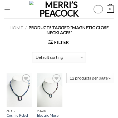
Skip
0
to
content
HOME
/
PRODUCTS TAGGED “MAGNETIC CLOSE
NECKLACES”
FILTER
Add to
Add to
Wishlist
Wishlist
CHAIN
CHAIN
Cosmic Rebel
Electric Muse