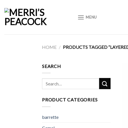
Skip
to
MENU
content
HOME
/
PRODUCTS TAGGED “LAYERE
SEARCH
Search
for:
PRODUCT CATEGORIES
barrette
Camel