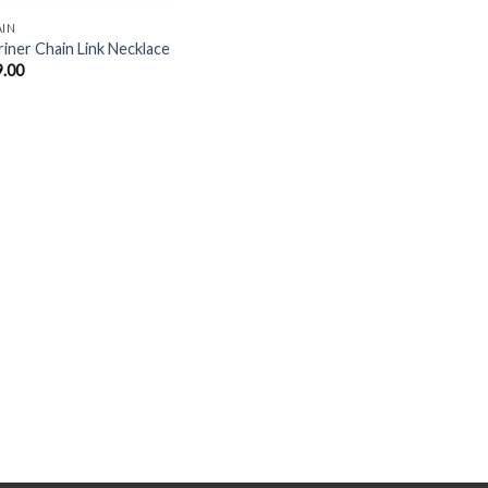
AIN
iner Chain Link Necklace
9.00