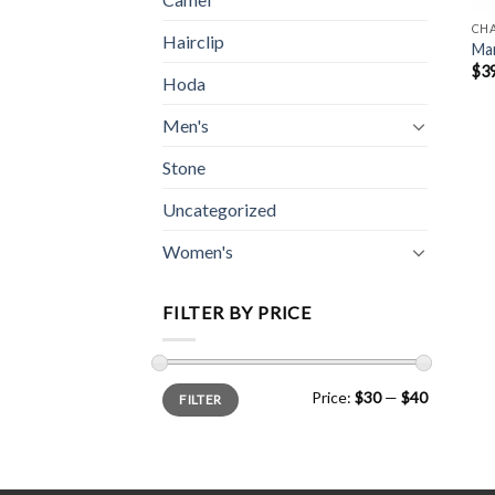
CH
Hairclip
Mar
$
3
Hoda
Men's
Stone
Uncategorized
Women's
FILTER BY PRICE
Min
Max
Price:
$30
—
$40
FILTER
price
price