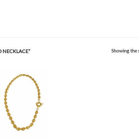
Showing the s
D NECKLACE”
Add to
Wishlist