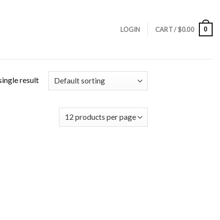
0
LOGIN
CART /
$
0.00
ingle result