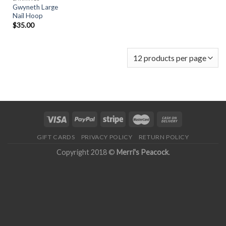
Gwyneth Large
Nail Hoop
$
35.00
GIFT CARDS
PRIVACY POLICY
RETURN POLICY
Copyright 2018 ©
Merri's Peacock
.