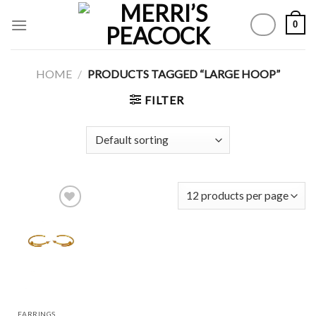
Skip
0
to
content
HOME
/
PRODUCTS TAGGED “LARGE HOOP”
FILTER
Add to
Wishlist
EARRINGS