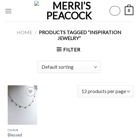
Skip
0
to
content
HOME
/
PRODUCTS TAGGED “INSPIRATION
JEWELRY”
FILTER
Add to
Wishlist
CHAIN
Blessed