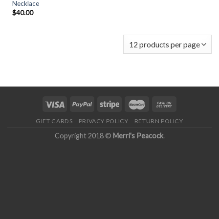
Necklace
$
40.00
GIFT CARDS
PRIVACY POLICY
RETURN POLICY
Copyright 2018 ©
Merri's Peacock
.