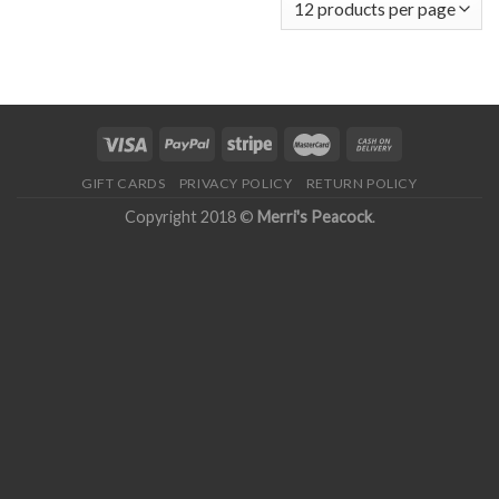
GIFT CARDS
PRIVACY POLICY
RETURN POLICY
Copyright 2018 ©
Merri's Peacock
.