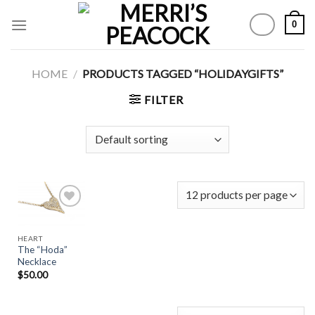
Skip
0
to
content
HOME
/
PRODUCTS TAGGED “HOLIDAYGIFTS”
FILTER
HEART
Add to
The “Hoda”
Wishlist
Necklace
$
50.00