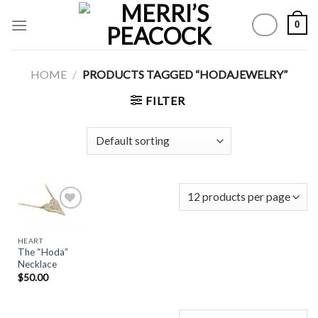
Skip
0
to
content
HOME
/
PRODUCTS TAGGED “HODAJEWELRY”
FILTER
HEART
Add to
The “Hoda”
Wishlist
Necklace
$
50.00