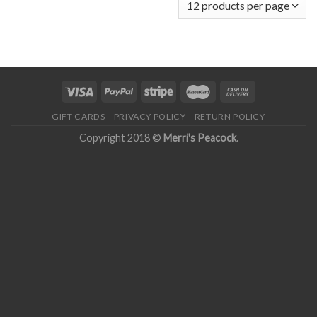
GIFT CARDS
PRIVACY POLICY
RETURN POLICY
Copyright 2018 ©
Merri's Peacock
.