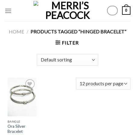
Skip
0
to
content
HOME
/
PRODUCTS TAGGED “HINGED BRACELET”
FILTER
Add to
Wishlist
BANGLE
Ora Silver
Bracelet