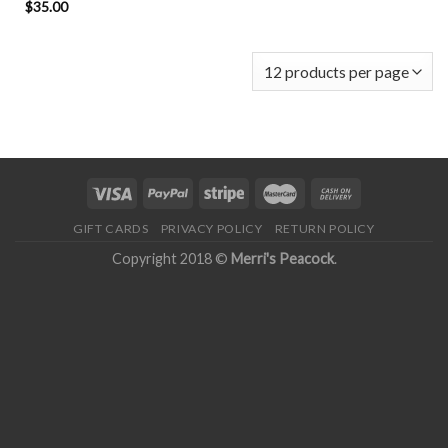
$
35.00
GIFT CARDS
PRIVACY POLICY
RETURN POLICY
Copyright 2018 ©
Merri's Peacock
.