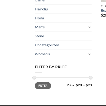
CH
Hairclip
Be
$
2
Hoda
Men's
Stone
Uncategorized
Women's
FILTER BY PRICE
Min
Max
Price:
$20
—
$90
FILTER
price
price