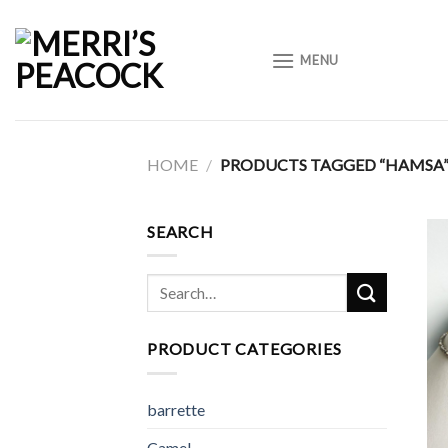
Skip
to
MENU
content
HOME
/
PRODUCTS TAGGED “HAMSA
SEARCH
Search
for:
PRODUCT CATEGORIES
barrette
Camel