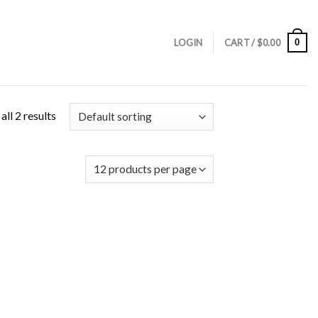
0
LOGIN
CART /
$
0.00
ll 2 results