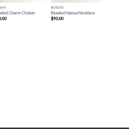
ARM
BEADED
aded Charm Choker
Beaded Hamsa Necklace
0.00
$
90.00