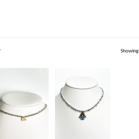
Showing a
”
Add to
Add to
Wishlist
Wishlist