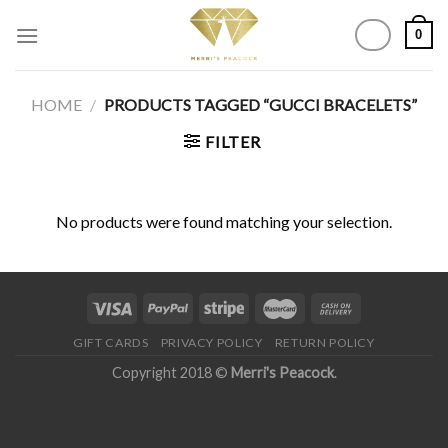
Skip
0
to
content
HOME
/
PRODUCTS TAGGED “GUCCI BRACELETS”
FILTER
No products were found matching your selection.
GIFT CARDS
PRIVACY POLICY
RETURN POLICY
Copyright 2018 ©
Merri's Peacock
.