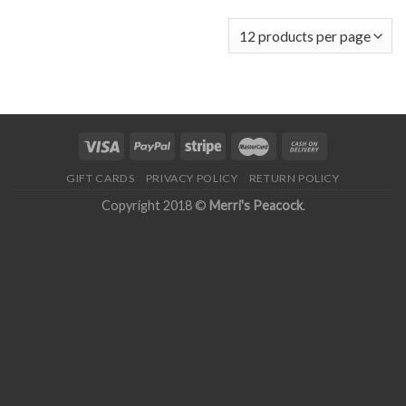
GIFT CARDS
PRIVACY POLICY
RETURN POLICY
Copyright 2018 ©
Merri's Peacock
.