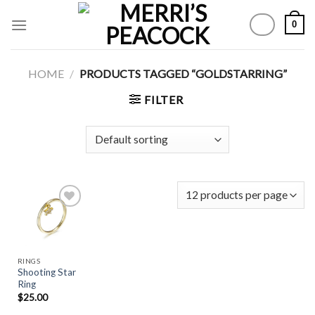
Skip
0
to
content
HOME
/
PRODUCTS TAGGED “GOLDSTARRING”
FILTER
Add to
Wishlist
RINGS
Shooting Star
Ring
$
25.00