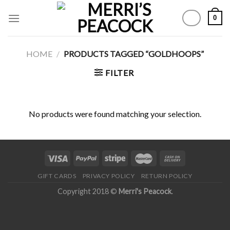
Skip
0
to
content
HOME
/
PRODUCTS TAGGED “GOLDHOOPS”
FILTER
No products were found matching your selection.
GIFT CARDS
PRIVACY POLICY
RETURN POLICY
Copyright 2018 ©
Merri's Peacock
.