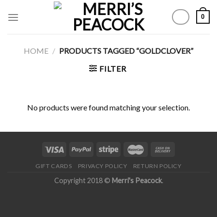
Skip
0
to
content
HOME
/
PRODUCTS TAGGED “GOLDCLOVER”
FILTER
No products were found matching your selection.
GIFT CARDS
PRIVACY POLICY
RETURN POLICY
Copyright 2018 ©
Merri's Peacock
.