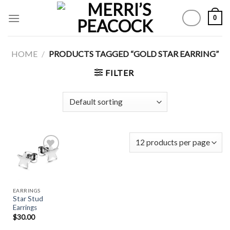
Skip
0
to
content
HOME
/
PRODUCTS TAGGED “GOLD STAR EARRING”
FILTER
Add to
Wishlist
EARRINGS
Star Stud
Earrings
$
30.00