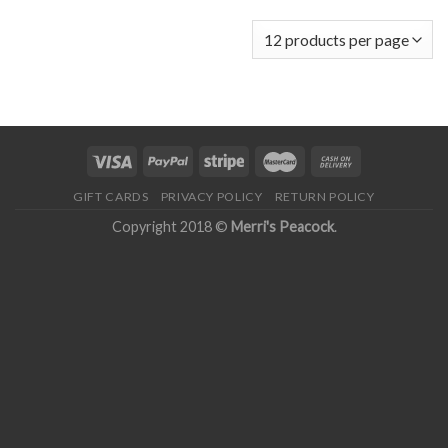
GIFT CARDS
PRIVACY POLICY
RETURN POLICY
Copyright 2018 ©
Merri's Peacock
.