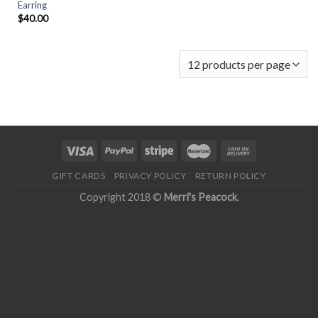
Earring
$
40.00
GIFT CARDS
PRIVACY POLICY
RETURN POLICY
Copyright 2018 ©
Merri's Peacock
.