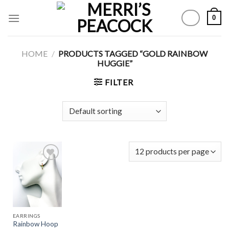
Skip
0
to
content
HOME
/
PRODUCTS TAGGED “GOLD RAINBOW
HUGGIE”
FILTER
Add to
Wishlist
EARRINGS
Rainbow Hoop