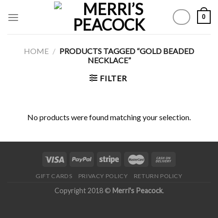
Skip
0
to
content
HOME
/
PRODUCTS TAGGED “GOLD BEADED
NECKLACE”
FILTER
No products were found matching your selection.
GIFT CARDS
PRIVACY POLICY
RETURN POLICY
Copyright 2018 ©
Merri's Peacock
.