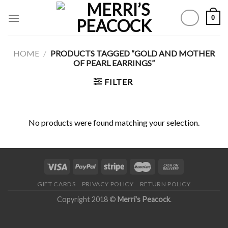
Skip
0
to
content
HOME
/
PRODUCTS TAGGED “GOLD AND MOTHER
OF PEARL EARRINGS”
FILTER
No products were found matching your selection.
GIFT CARDS
PRIVACY POLICY
RETURN POLICY
Copyright 2018 ©
Merri's Peacock
.