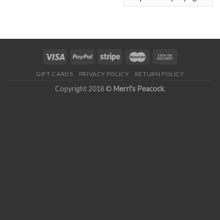
GIFT CARDS
PRIVACY POLICY
RETURN POLICY
Copyright 2018 ©
Merri's Peacock
.