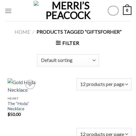
Skip
0
to
content
HOME
/
PRODUCTS TAGGED “GIFTSFORHER”
FILTER
HEART
The “Hoda”
Add to
Necklace
Wishlist
$
50.00