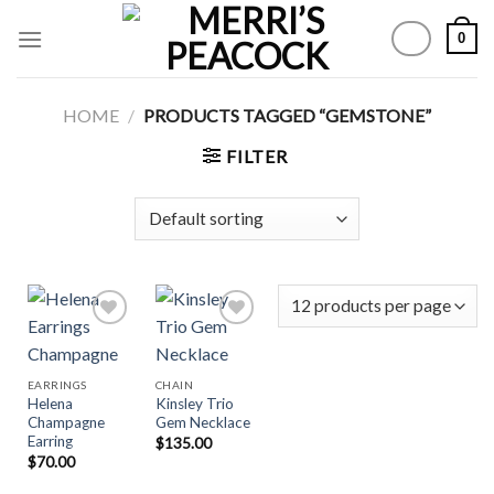
Skip
0
to
content
HOME
/
PRODUCTS TAGGED “GEMSTONE”
FILTER
Add to
Add to
EARRINGS
CHAIN
Wishlist
Wishlist
Helena
Kinsley Trio
Champagne
Gem Necklace
Earring
$
135.00
$
70.00