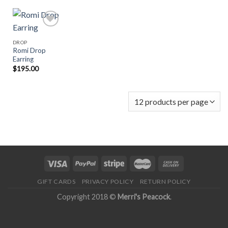
DROP
Romi Drop
Add to
Earring
Wishlist
$
195.00
GIFT CARDS
PRIVACY POLICY
RETURN POLICY
Copyright 2018 ©
Merri's Peacock
.