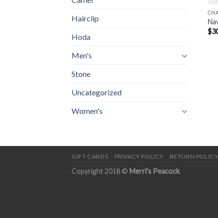
CH
Hairclip
Nav
$
3
Hoda
Men's
Stone
Uncategorized
Women's
GIFT CARDS
PRIVACY POLICY
RETURN POLIC
Copyright 2018 ©
Merri's Peacock
.