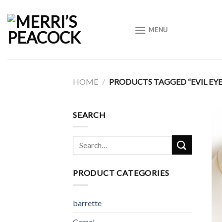
Skip
to
MENU
content
HOME
/
PRODUCTS TAGGED “EVIL EYE
SEARCH
Search
for:
PRODUCT CATEGORIES
barrette
Camel