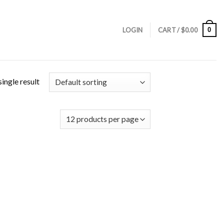
0
LOGIN
CART /
$
0.00
ingle result