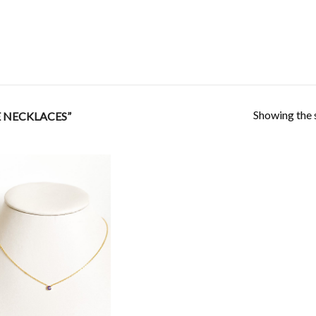
Showing the s
 NECKLACES”
Add to
Wishlist