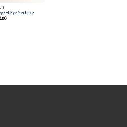
AIN
y Evil Eye Necklace
0.00
Y