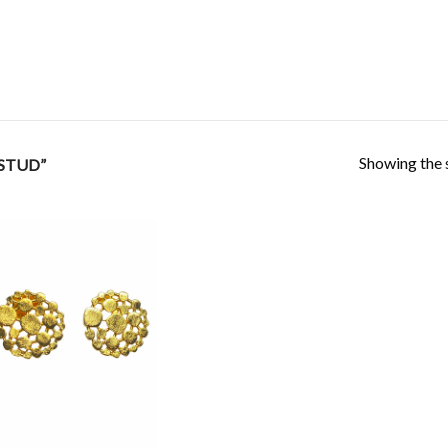
Showing the s
STUD”
Add to
Wishlist