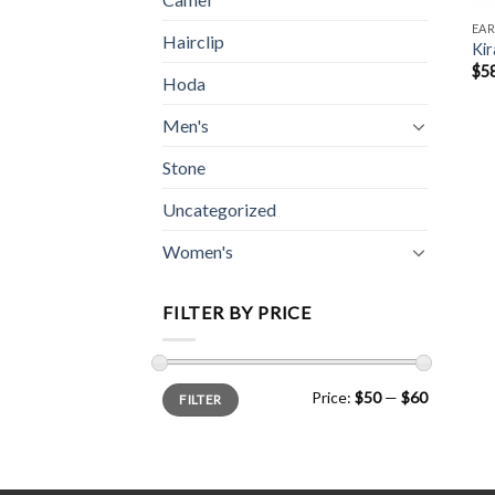
EAR
Hairclip
Kir
$
5
Hoda
Men's
Stone
Uncategorized
Women's
FILTER BY PRICE
Min
Max
Price:
$50
—
$60
FILTER
price
price