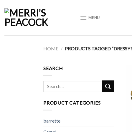
Skip
to
MENU
content
HOME
/
PRODUCTS TAGGED “DRESSY 
SEARCH
Search
for:
PRODUCT CATEGORIES
barrette
Camel