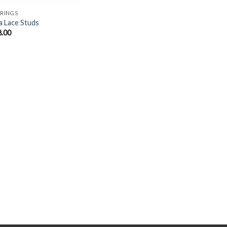
RINGS
a Lace Studs
8.00