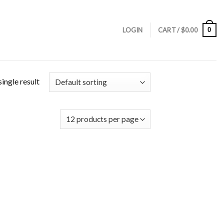
0
LOGIN
CART /
$
0.00
ingle result