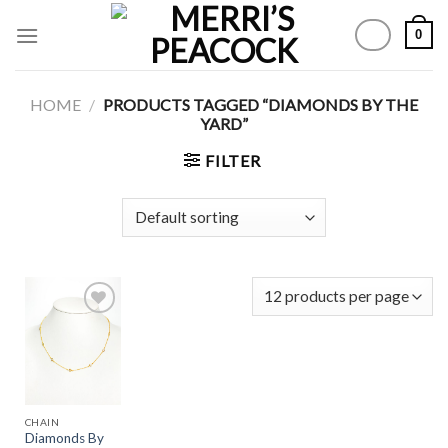
Skip
0
to
content
HOME
/
PRODUCTS TAGGED “DIAMONDS BY THE
YARD”
FILTER
Add to
Wishlist
CHAIN
Diamonds By