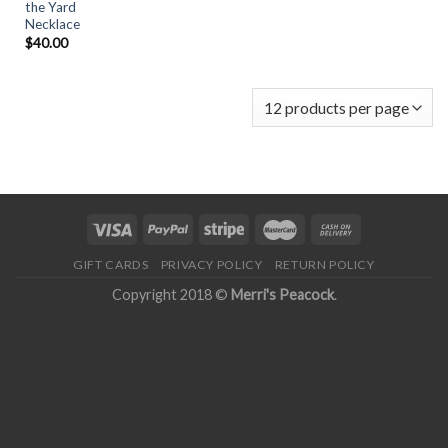
the Yard
Necklace
$
40.00
GIFT CARDS
PRIVACY POLICY
RETURN POLICY
Copyright 2018 ©
Merri's Peacock
.