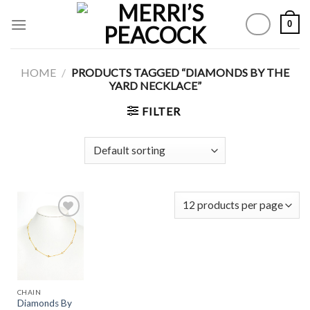
Skip
0
to
content
HOME
/
PRODUCTS TAGGED “DIAMONDS BY THE
YARD NECKLACE”
FILTER
Add to
Wishlist
CHAIN
Diamonds By