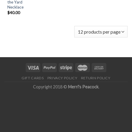
the Yard
Necklace
$
40.00
GIFT CARDS
PRIVACY POLICY
RETURN POLICY
Copyright 2018 ©
Merri's Peacock
.