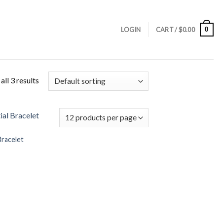
0
LOGIN
CART /
$
0.00
ll 3 results
 Bracelet
Add to
Wishlist