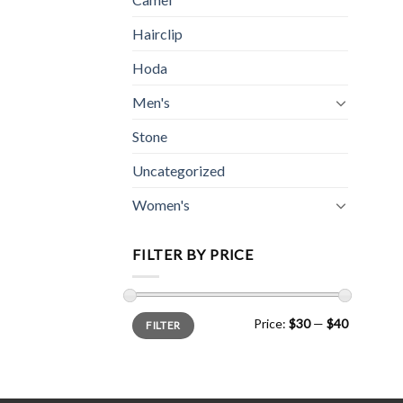
Hairclip
Hoda
Men's
Stone
Uncategorized
Women's
FILTER BY PRICE
Min
Max
Price:
$30
—
$40
FILTER
price
price