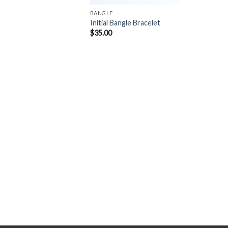
BANGLE
Initial Bangle Bracelet
$
35.00