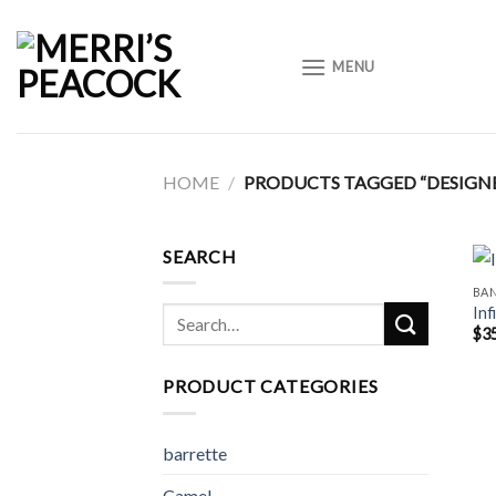
Skip
to
MENU
content
HOME
/
PRODUCTS TAGGED “DESIGN
SEARCH
BA
Inf
Search
$
3
for:
PRODUCT CATEGORIES
barrette
Camel