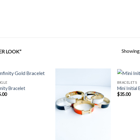
Showing a
ER LOOK”
NGLE
BRACELETS
inity Bracelet
Mini Initial
5.00
$
35.00
Add to
Add to
Wishlist
Wishlist