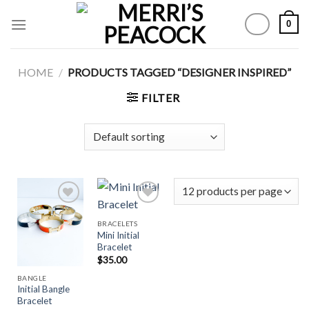
Skip
0
to
content
HOME
/
PRODUCTS TAGGED “DESIGNER INSPIRED”
FILTER
BRACELETS
Mini Initial
Add to
Add to
Bracelet
Wishlist
Wishlist
$
35.00
BANGLE
Initial Bangle
Bracelet