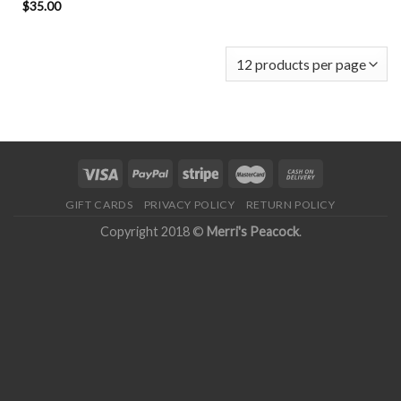
$
35.00
GIFT CARDS
PRIVACY POLICY
RETURN POLICY
Copyright 2018 ©
Merri's Peacock
.