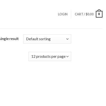
0
LOGIN
CART /
$
0.00
ingle result