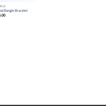
NGLE
tial Bangle Bracelet
5.00