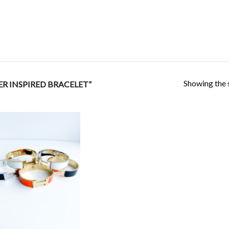
Showing the s
R INSPIRED BRACELET”
Add to
Wishlist