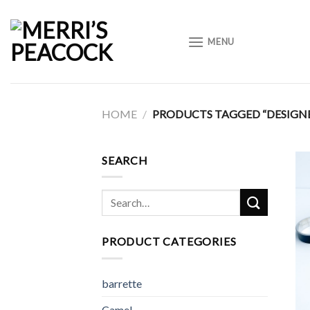
Skip
to
MENU
content
HOME
/
PRODUCTS TAGGED “DESIGNE
SEARCH
Search
for:
PRODUCT CATEGORIES
barrette
Camel