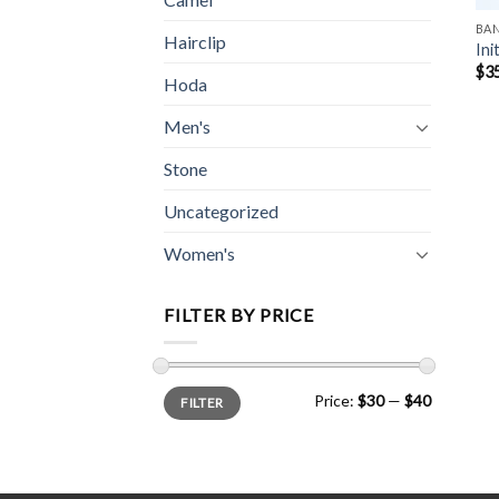
BA
Hairclip
Ini
$
3
Hoda
Men's
Stone
Uncategorized
Women's
FILTER BY PRICE
Min
Max
Price:
$30
—
$40
FILTER
price
price