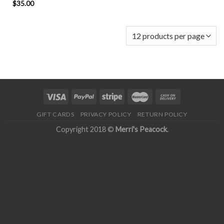
$
35.00
GIFT CARDS
PRIVACY POLICY
RETURN POLICY
Copyright 2018 ©
Merri's Peacock
.