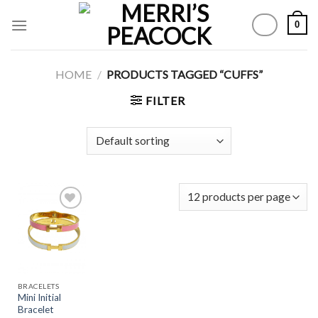
Skip
0
to
content
HOME
/
PRODUCTS TAGGED “CUFFS”
FILTER
Add to
Wishlist
BRACELETS
Mini Initial
Bracelet