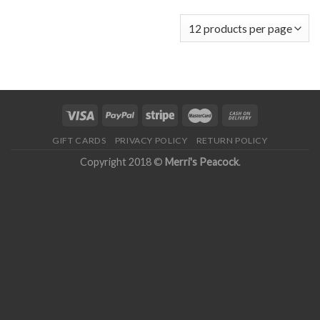
GIFT CARDS
PRIVACY POLICY
RETURN POLICY
Copyright 2018 ©
Merri's Peacock
.