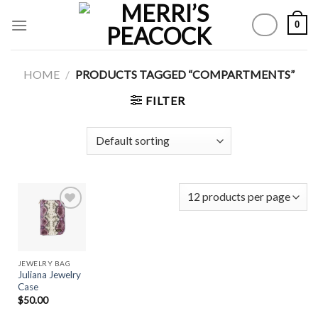
Skip
0
to
content
HOME
/
PRODUCTS TAGGED “COMPARTMENTS”
FILTER
Add to
Wishlist
JEWELRY BAG
Juliana Jewelry
Case
$
50.00