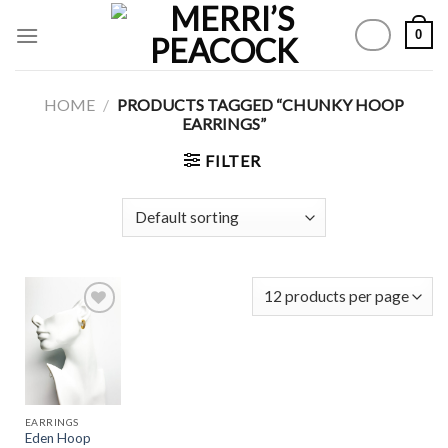
Skip
0
to
content
HOME
/
PRODUCTS TAGGED “CHUNKY HOOP
EARRINGS”
FILTER
Add to
Wishlist
EARRINGS
Eden Hoop