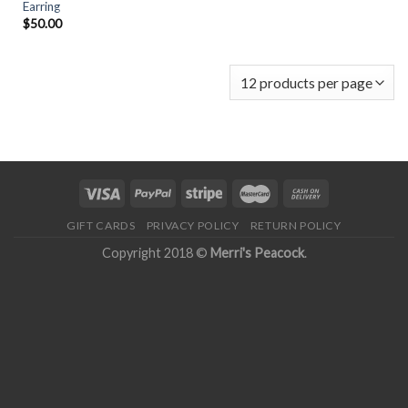
Earring
$
50.00
GIFT CARDS
PRIVACY POLICY
RETURN POLICY
Copyright 2018 ©
Merri's Peacock
.