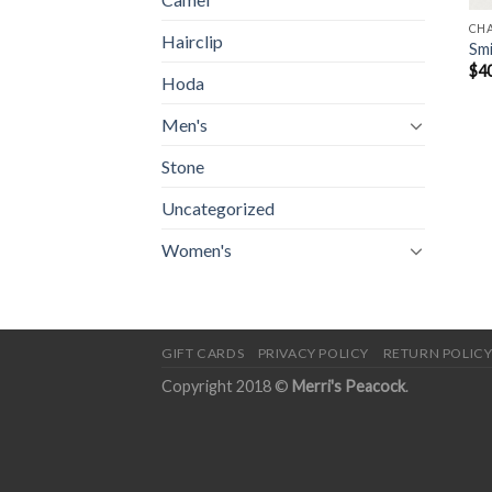
CH
Hairclip
Smi
$
4
Hoda
Men's
Stone
Uncategorized
Women's
GIFT CARDS
PRIVACY POLICY
RETURN POLIC
Copyright 2018 ©
Merri's Peacock
.