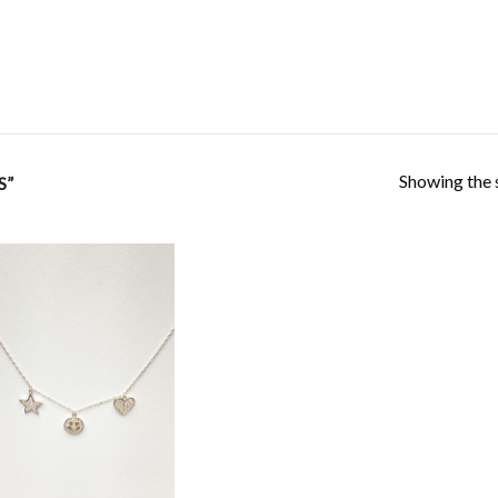
Showing the s
S”
Add to
Wishlist