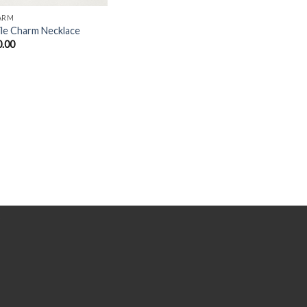
ARM
le Charm Necklace
0.00
Y