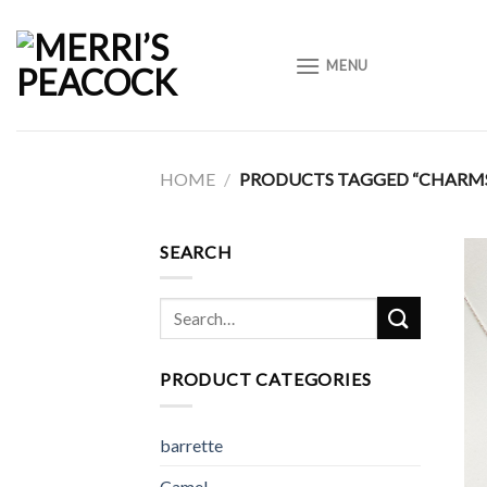
Skip
to
MENU
content
HOME
/
PRODUCTS TAGGED “CHARM
SEARCH
Search
for:
PRODUCT CATEGORIES
barrette
Camel