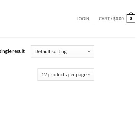
0
LOGIN
CART /
$
0.00
ingle result