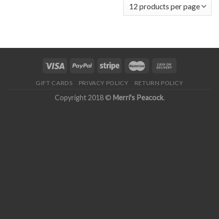
GIFT CARDS
PRIVACY POLICY
RETURN POLICY
Copyright 2018 ©
Merri's Peacock
.