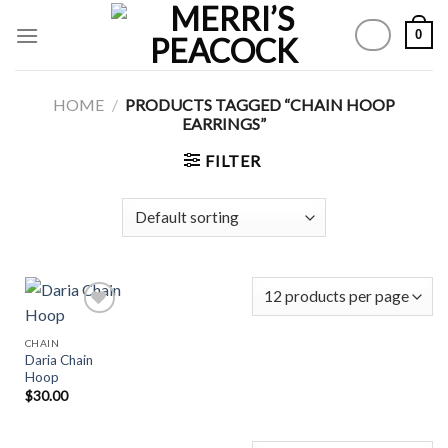
Skip
0
to
content
HOME
/
PRODUCTS TAGGED “CHAIN HOOP
EARRINGS”
FILTER
CHAIN
Daria Chain
Add to
Hoop
Wishlist
$
30.00