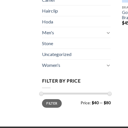
BR
Hairclip
Go
Bra
Hoda
$
4
Men's
Stone
Uncategorized
Women's
FILTER BY PRICE
Min
Max
Price:
$40
—
$80
FILTER
price
price