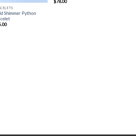
$
78.00
ACELETS
ld Shimmer Python
celet
5.00