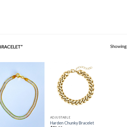
Showing a
BRACELET”
Add to
Add to
Wishlist
Wishlist
ADJUSTABLE
Harden Chunky Bracelet