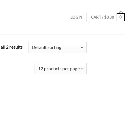
0
LOGIN
CART /
$
0.00
ll 2 results