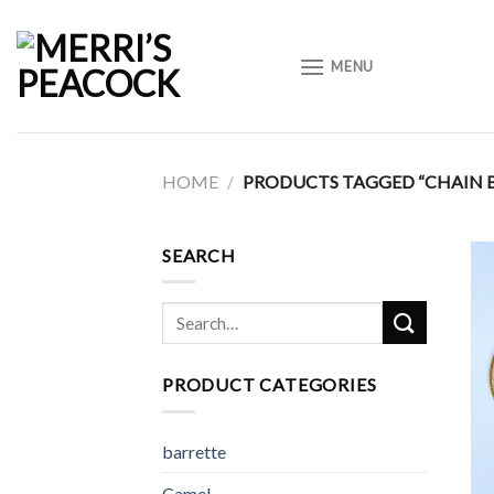
Skip
to
MENU
content
HOME
/
PRODUCTS TAGGED “CHAIN 
SEARCH
Search
for:
PRODUCT CATEGORIES
barrette
Camel