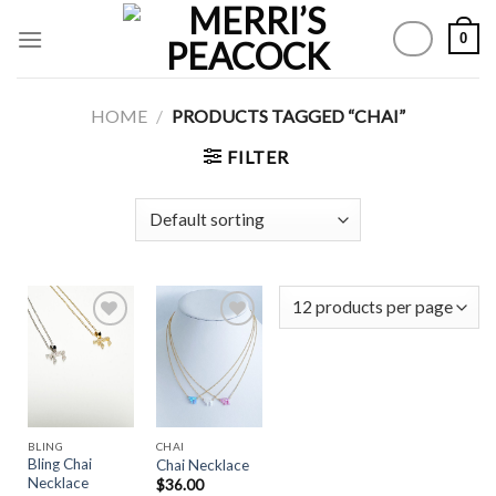
Skip
0
to
content
HOME
/
PRODUCTS TAGGED “CHAI”
FILTER
Add to
Add to
Wishlist
Wishlist
BLING
CHAI
Bling Chai
Chai Necklace
Necklace
$
36.00