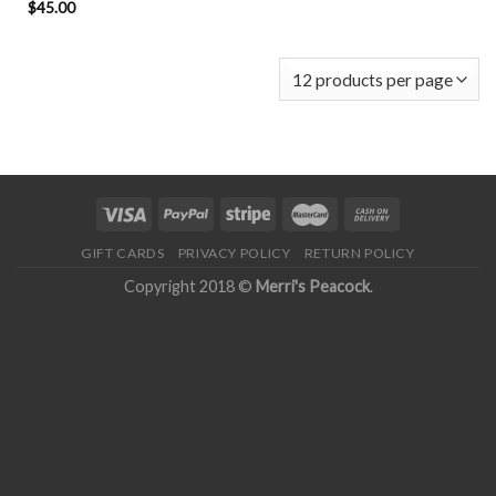
$
45.00
GIFT CARDS
PRIVACY POLICY
RETURN POLICY
Copyright 2018 ©
Merri's Peacock
.