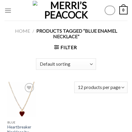
Skip
0
to
content
HOME
/
PRODUCTS TAGGED “BLUE ENAMEL
NECKLACE”
FILTER
Add to
Wishlist
BLUE
Heartbreaker