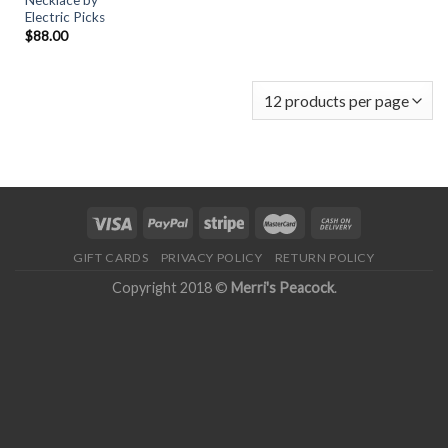
Necklace by
Electric Picks
$
88.00
GIFT CARDS
PRIVACY POLICY
RETURN POLICY
Copyright 2018 ©
Merri's Peacock
.