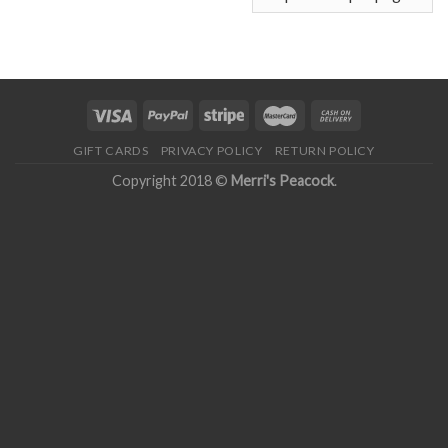
GIFT CARDS
PRIVACY POLICY
RETURN POLICY
Copyright 2018 ©
Merri's Peacock
.