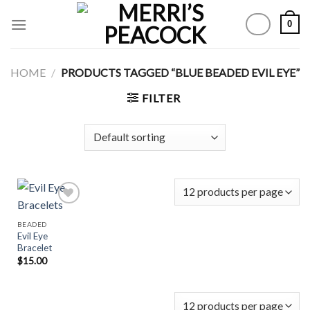
Skip
0
to
content
HOME
/
PRODUCTS TAGGED “BLUE BEADED EVIL EYE”
FILTER
BEADED
Evil Eye
Add to
Bracelet
Wishlist
$
15.00