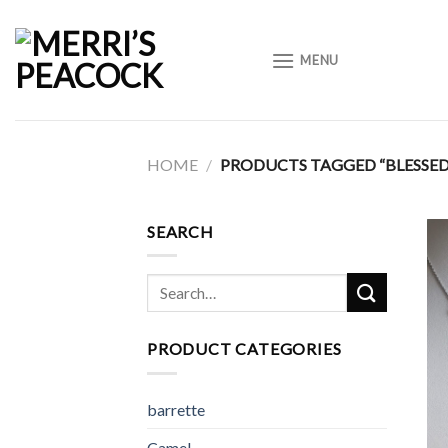
Skip
to
MENU
content
HOME
/
PRODUCTS TAGGED “BLESSE
SEARCH
Search
for:
PRODUCT CATEGORIES
barrette
Camel