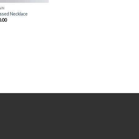
AIN
ssed Necklace
0.00
Y