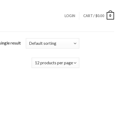
0
LOGIN
CART /
$
0.00
ingle result