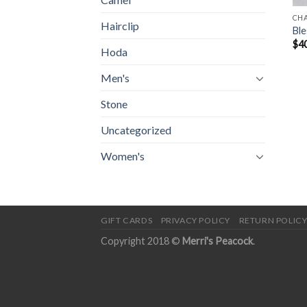
CH
Hairclip
Ble
$
4
Hoda
Men's
Stone
Uncategorized
Women's
GIFT CARDS
PRIVACY POLICY
RETURN POLIC
Copyright 2018 ©
Merri's Peacock
.