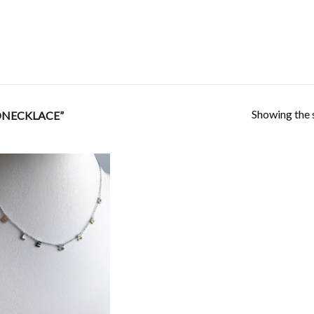
Showing the s
DNECKLACE”
Add to
Wishlist