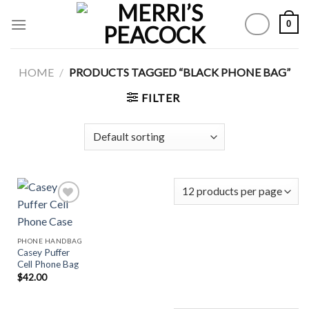
Skip
0
to
content
HOME
/
PRODUCTS TAGGED “BLACK PHONE BAG”
FILTER
Add to
PHONE HANDBAG
Wishlist
Casey Puffer
Cell Phone Bag
$
42.00