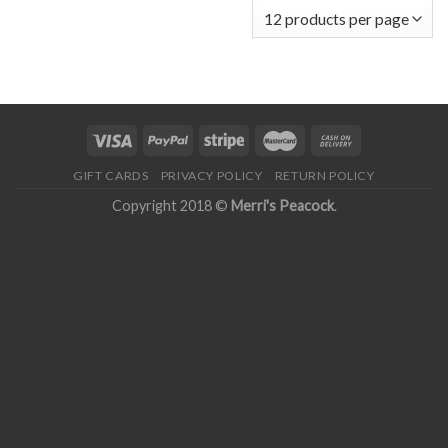
GIFT CARDS
PRIVACY POLICY
RETURN POLICY
Copyright 2018 ©
Merri's Peacock
.