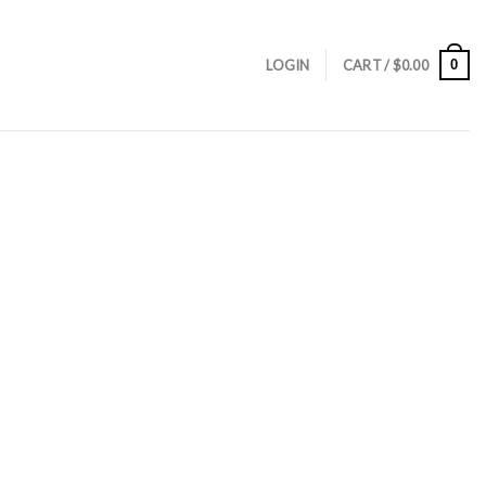
0
LOGIN
CART /
$
0.00