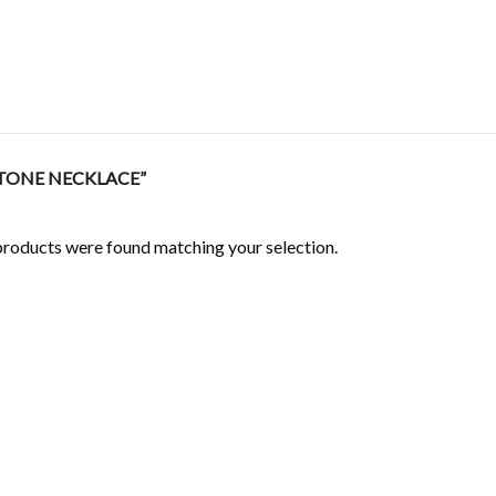
TONE NECKLACE”
roducts were found matching your selection.