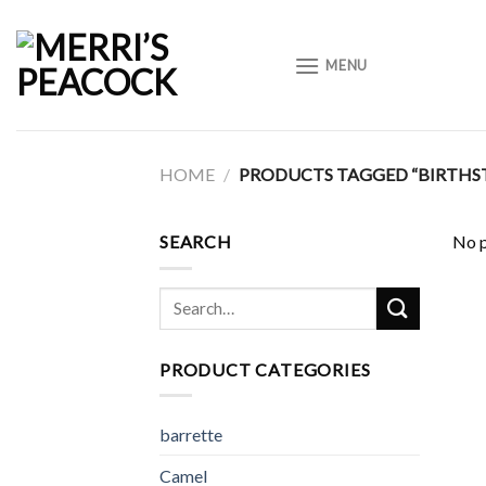
Skip
to
MENU
content
HOME
/
PRODUCTS TAGGED “BIRTHS
SEARCH
No p
Search
for:
PRODUCT CATEGORIES
barrette
Camel