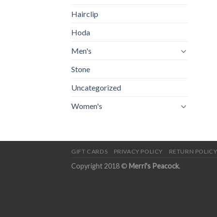
Hairclip
Hoda
Men's
Stone
Uncategorized
Women's
GIFT CARDS
PRIVACY POLICY
RETURN POLIC
Copyright 2018 ©
Merri's Peacock
.